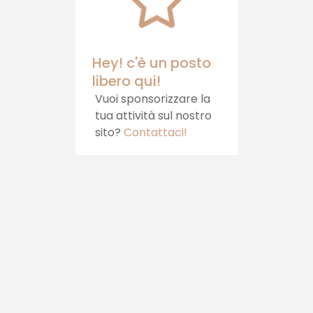
your table.
Castello, which
offers hospitality,
healthy food and
relaxation
Hey! c'è un posto
libero qui!
Vuoi sponsorizzare la
tua attività sul nostro
sito?
Contattaci!