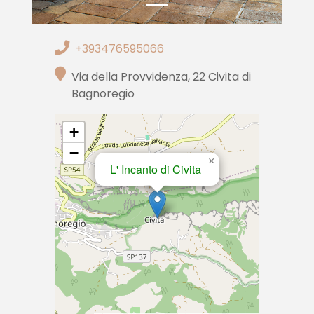
+393476595066
Via della Provvidenza, 22 Civita di
Bagnoregio
+
−
×
L' Incanto di Civita