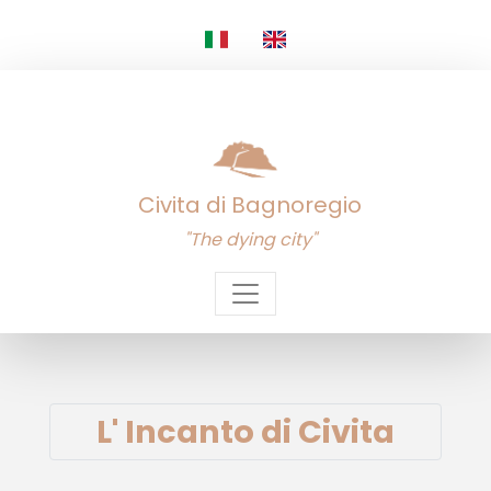
Civita di Bagnoregio
"The dying city"
L' Incanto di Civita