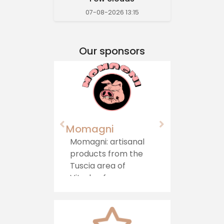
07-08-2026 13:15
Our sponsors
Momagni
Agriturismo "Il
Castello"
Momagni: artisanal
products from the
Immersed in
Tuscia area of ​​
greenery, in a hill
Viterbo, for a
area on the bord
journey of authentic
between Lazio an
taste, which brings
Umbria, stands t
tradition directly to
Agriturismo il