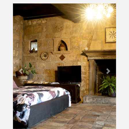
Previous
Next