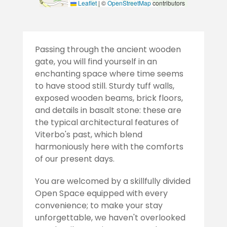
Leaflet
|
©
OpenStreetMap
contributors
Passing through the ancient wooden
gate, you will find yourself in an
enchanting space where time seems
to have stood still. Sturdy tuff walls,
exposed wooden beams, brick floors,
and details in basalt stone: these are
the typical architectural features of
Viterbo's past, which blend
harmoniously here with the comforts
of our present days.
You are welcomed by a skillfully divided
Open Space equipped with every
convenience; to make your stay
unforgettable, we haven't overlooked