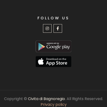
FOLLOW US
Copyright ©
Civita di Bagnoregio
. All Rights Reserved.