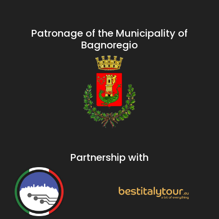
Patronage of the Municipality of
Bagnoregio
Partnership with