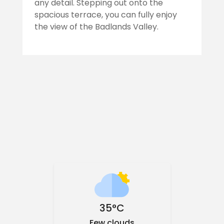
any detail. Stepping out onto the
spacious terrace, you can fully enjoy
the view of the Badlands Valley.
35°C
Few clouds