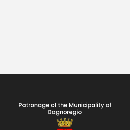
Patronage of the Municipality of
Bagnoregio