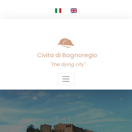
Civita di Bagnoregio
"The dying city"