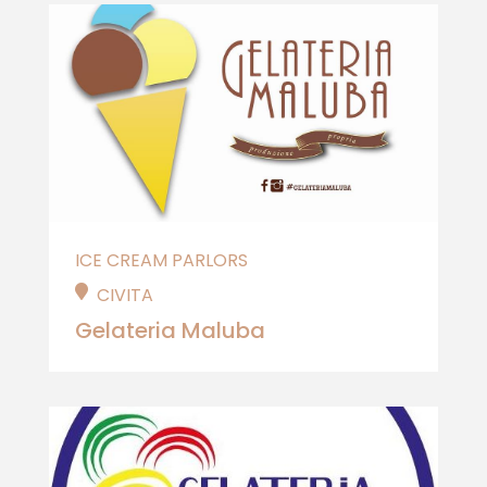
ICE CREAM PARLORS
CIVITA
Gelateria Maluba