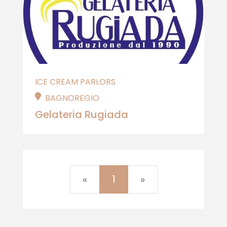
ICE CREAM PARLORS
BAGNOREGIO
Gelateria Rugiada
Previous
Next
«
1
»