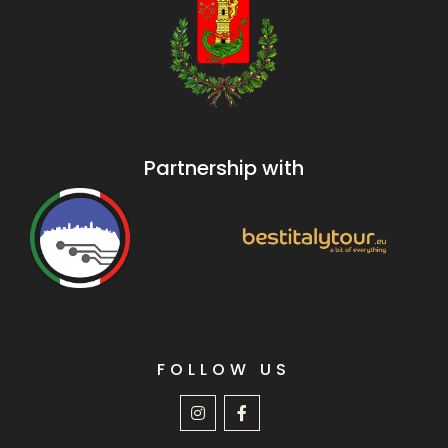
Partnership with
FOLLOW US