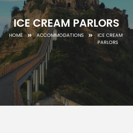
ICE CREAM PARLORS
HOME
ACCOMMODATIONS
ICE CREAM
PARLORS