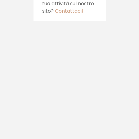
Vuoi sponsorizzare la
tua attività sul nostro
sito?
Contattaci!