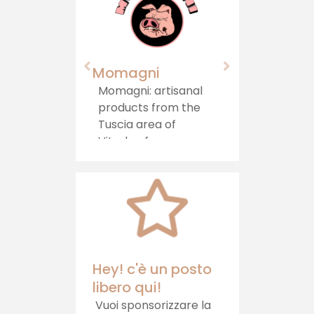
Momagni
Agriturism
Castello"
Momagni: artisanal
products from the
Immersed i
Tuscia area of ​​
greenery, in 
Viterbo, for a
area on the
journey of authentic
between La
taste, which brings
Umbria, sta
tradition directly to
Agriturismo 
your table.
Castello, w
offers hospit
healthy foo
relaxation
Hey! c'è un posto
libero qui!