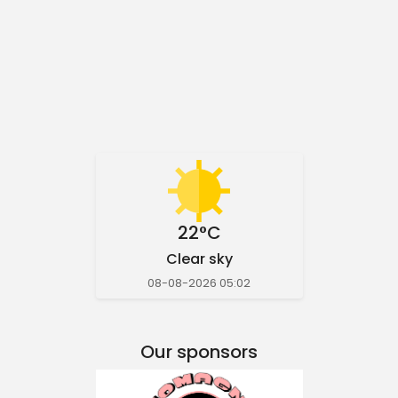
22°C
Clear sky
08-08-2026 05:02
Our sponsors