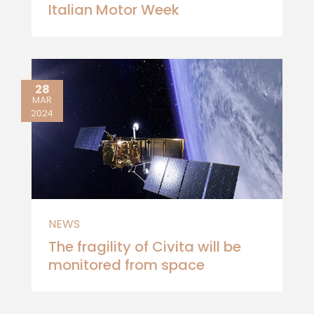
Italian Motor Week
28
MAR
2024
NEWS
The fragility of Civita will be
monitored from space