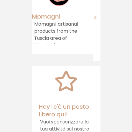
Agriturismo "Il
Castello"
Immersed in
greenery, in a hilly
area on the border
between Lazio and
Umbria, stands the
Agriturismo il
Castello, which
offers hospitality,
healthy food and
relaxation
Hey! c'è un posto
libero qui!
Vuoi sponsorizzare la
tua attività sul nostro