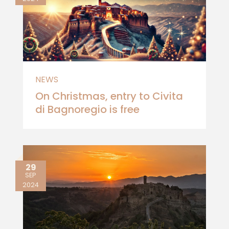
NEWS
On Christmas, entry to Civita
di Bagnoregio is free
29
SEP
2024