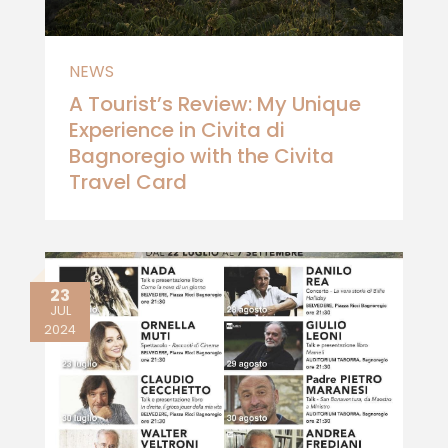
NEWS
A Tourist’s Review: My Unique
Experience in Civita di
Bagnoregio with the Civita
Travel Card
23
JUL
2024