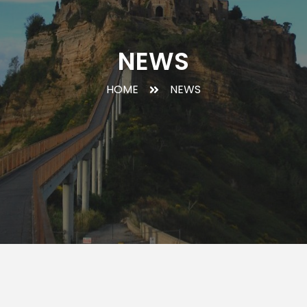
NEWS
HOME
NEWS