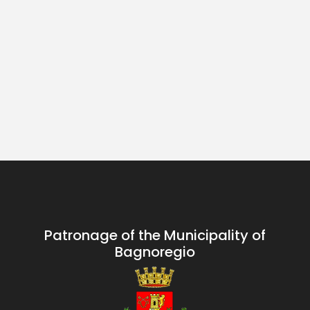
Patronage of the Municipality of
Bagnoregio