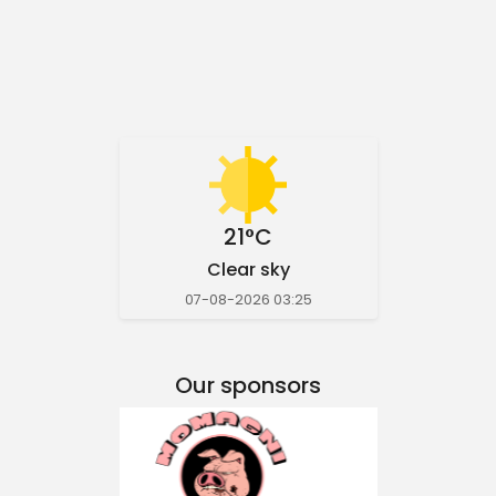
21°C
Clear sky
07-08-2026 03:25
Our sponsors