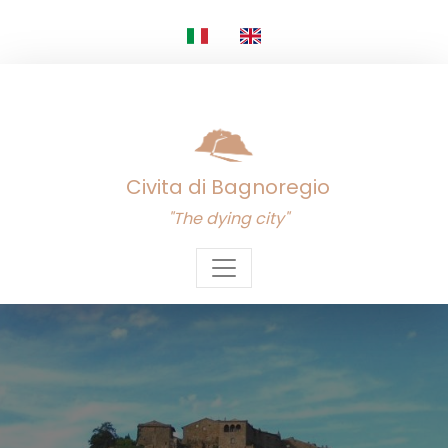
Civita di Bagnoregio
"The dying city"