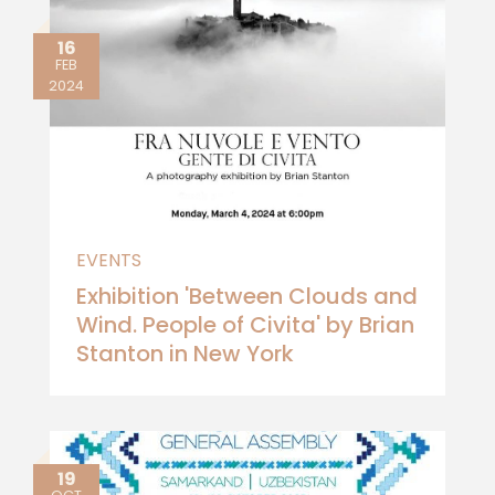
16
FEB
2024
EVENTS
Exhibition 'Between Clouds and
Wind. People of Civita' by Brian
Stanton in New York
19