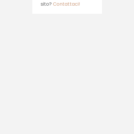
sito?
Contattaci!