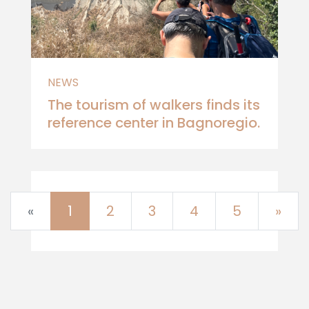
NEWS
The tourism of walkers finds its
reference center in Bagnoregio.
Previous
Nex
«
1
2
3
4
5
»