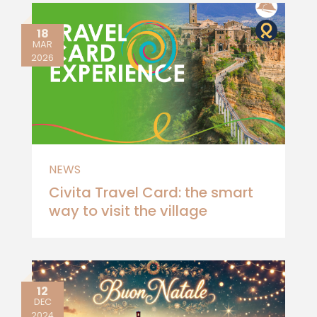
18
MAR
2026
NEWS
Civita Travel Card: the smart
way to visit the village
12
DEC
2024