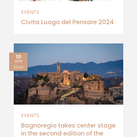
EVENTS
Civita Luogo del Pensare 2024
10
APR
2024
EVENTS
Bagnoregio takes center stage
in the second edition of the