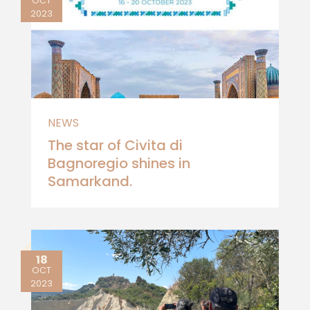
OCT
2023
NEWS
The star of Civita di
Bagnoregio shines in
Samarkand.
18
OCT
2023