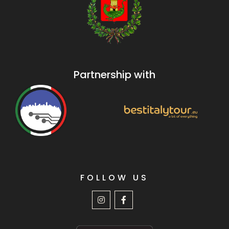
Partnership with
FOLLOW US