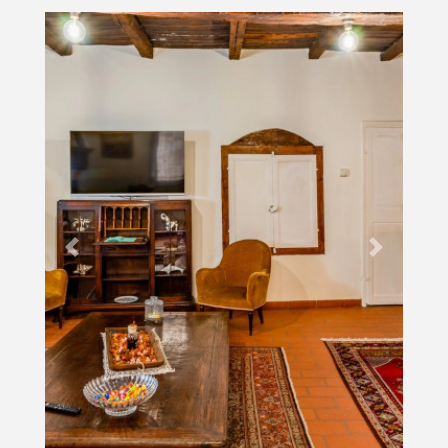
Previous
Next