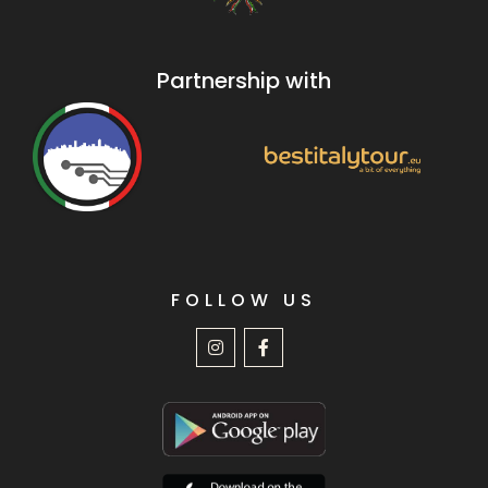
Partnership with
FOLLOW US