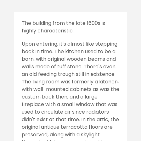
The building from the late 1600s is
highly characteristic.
Upon entering, it's almost like stepping
back in time. The kitchen used to be a
barn, with original wooden beams and
walls made of tuff stone. There's even
an old feeding trough still in existence.
The living room was formerly a kitchen,
with wall-mounted cabinets as was the
custom back then, and a large
fireplace with a small window that was
used to circulate air since radiators
didn't exist at that time. In the attic, the
original antique terracotta floors are
preserved, along with a skylight