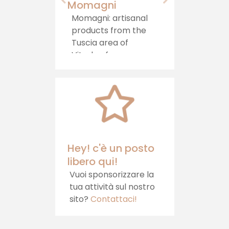
Momagni
Agriturismo "
Castello"
Momagni: artisanal
products from the
Immersed in
Tuscia area of ​​
greenery, in a h
Viterbo, for a
area on the b
journey of authentic
between Lazio
taste, which brings
Umbria, stand
tradition directly to
Agriturismo il
your table.
Castello, whic
offers hospital
healthy food 
relaxation
Hey! c'è un posto
libero qui!
Vuoi sponsorizzare la
tua attività sul nostro
sito?
Contattaci!