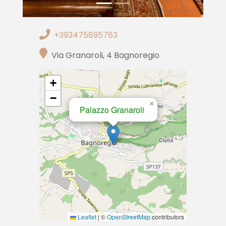
+393475895763
Via Granaroli, 4 Bagnoregio
+
−
×
Palazzo Granaroli
Leaflet
|
©
OpenStreetMap
contributors