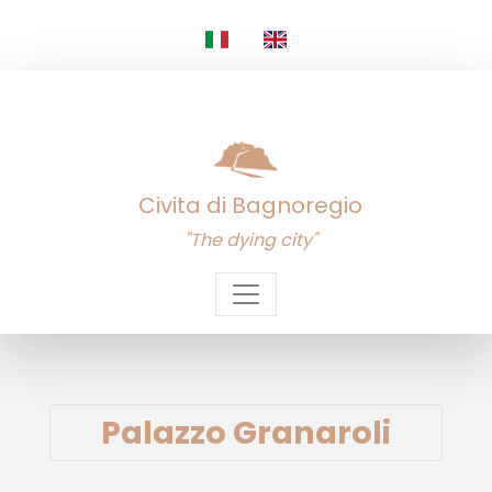
Civita di Bagnoregio
"The dying city"
Palazzo Granaroli