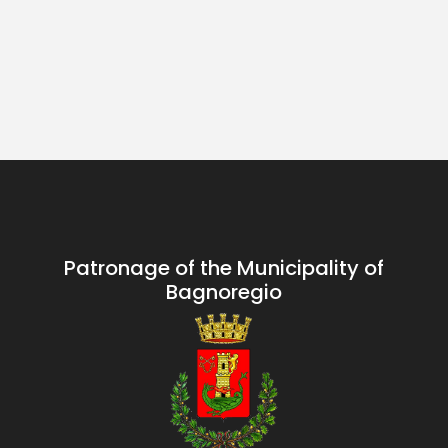
Patronage of the Municipality of
Bagnoregio