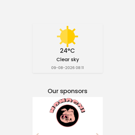
24°C
Clear sky
09-08-2026 08:11
Our sponsors