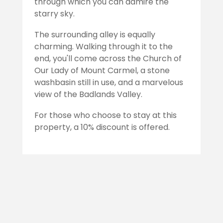
through which you can admire the
starry sky.
The surrounding alley is equally
charming. Walking through it to the
end, you'll come across the Church of
Our Lady of Mount Carmel, a stone
washbasin still in use, and a marvelous
view of the Badlands Valley.
For those who choose to stay at this
property, a 10% discount is offered.