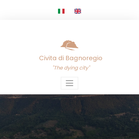
Civita di Bagnoregio
"The dying city"