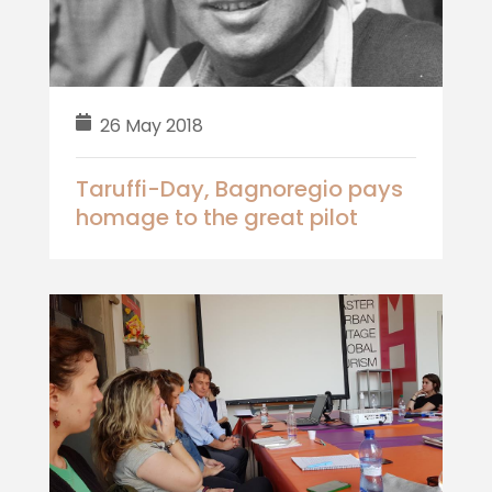
26 May 2018
Taruffi-Day, Bagnoregio pays
homage to the great pilot