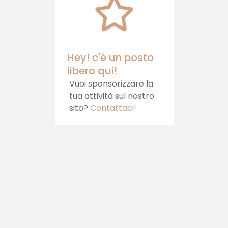
your table.
Hey! c'è un posto
libero qui!
Vuoi sponsorizzare la
tua attività sul nostro
sito?
Contattaci!