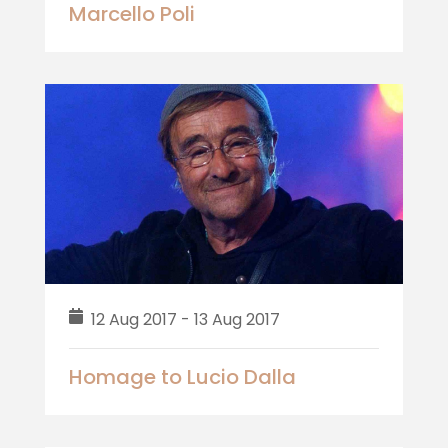
Marcello Poli
12 Aug 2017 - 13 Aug 2017
Homage to Lucio Dalla