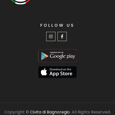
FOLLOW US
Copyright ©
Civita di Bagnoregio
. All Rights Reserved.
Privacy policy