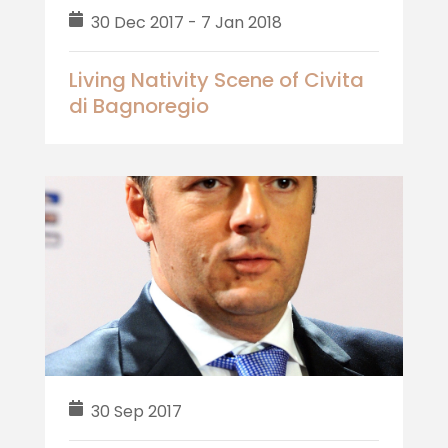
30 Dec 2017 - 7 Jan 2018
Living Nativity Scene of Civita
di Bagnoregio
30 Sep 2017