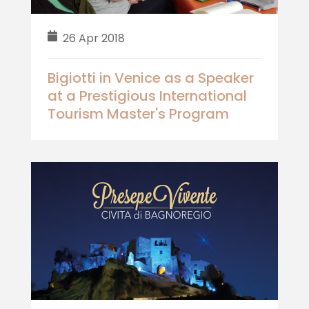
26 Apr 2018
Bigiotti in Venice as a Speaker
at a Prestigious International
Tourism Master's Program