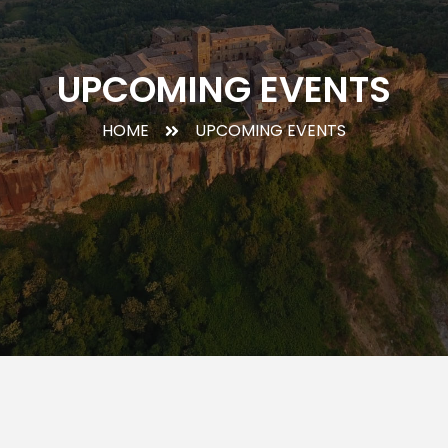
UPCOMING EVENTS
HOME
UPCOMING EVENTS