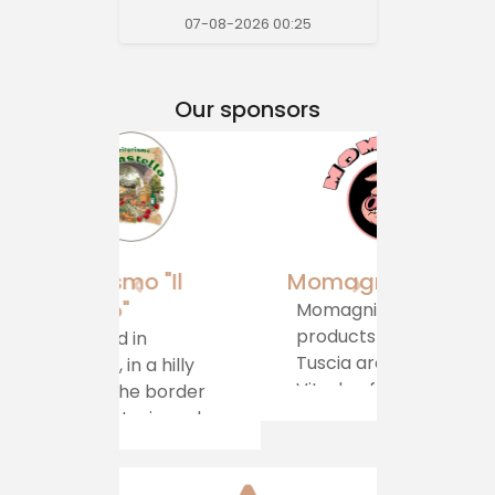
07-08-2026 00:25
Our sponsors
Momagni
Momagni: artisanal
products from the
Tuscia area of ​​
Viterbo, for a
journey of authentic
taste, which brings
tradition directly to