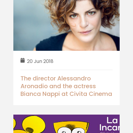
20 Jun 2018
The director Alessandro
Aronadio and the actress
Bianca Nappi at Civita Cinema