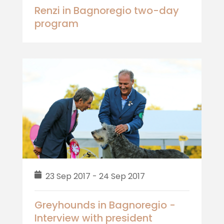
Renzi in Bagnoregio two-day
program
23 Sep 2017 - 24 Sep 2017
Greyhounds in Bagnoregio -
Interview with president