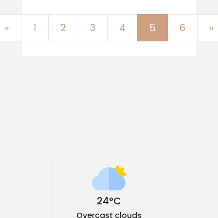
Previous
«
1
2
3
4
5
6
»
24°C
Overcast clouds