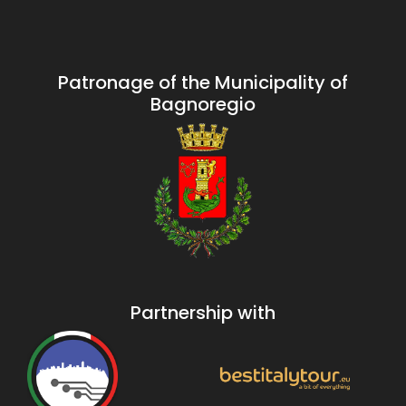
Patronage of the Municipality of
Bagnoregio
Partnership with