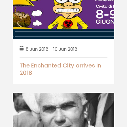
8 Jun 2018 - 10 Jun 2018
The Enchanted City arrives in
2018