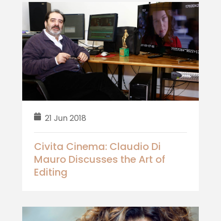
21 Jun 2018
Civita Cinema: Claudio Di
Mauro Discusses the Art of
Editing